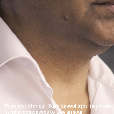
Payoneer Stories - Sajid Rasool’s journey from
sundial compasses to troy armour.