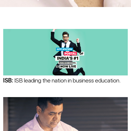
ISB
:
ISB leading the nation in business education.