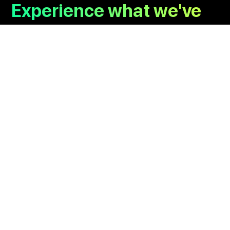
Experience what we've
already cooked up.
Branding
UI/UX
Communication
Kurage Originals
Copyright © 2026 kurage Inc. All rights reserved.