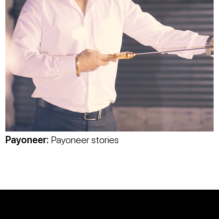
Payoneer
:
Payoneer stories